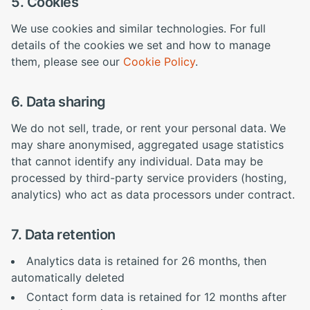
5. Cookies
We use cookies and similar technologies. For full
details of the cookies we set and how to manage
them, please see our
Cookie Policy
.
6. Data sharing
We do not sell, trade, or rent your personal data. We
may share anonymised, aggregated usage statistics
that cannot identify any individual. Data may be
processed by third-party service providers (hosting,
analytics) who act as data processors under contract.
7. Data retention
Analytics data is retained for 26 months, then
automatically deleted
Contact form data is retained for 12 months after