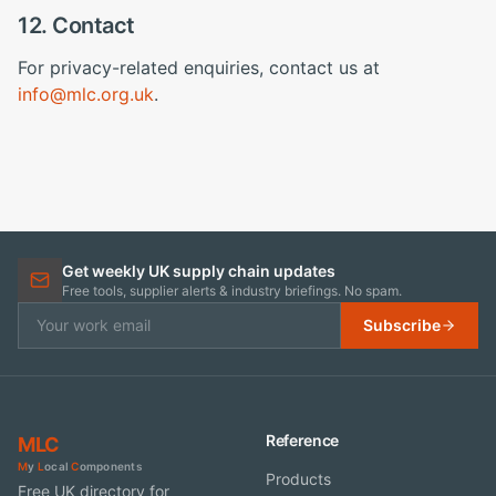
12. Contact
For privacy-related enquiries, contact us at
info@mlc.org.uk
.
Get weekly UK supply chain updates
Free tools, supplier alerts & industry briefings. No spam.
Subscribe
Reference
MLC
M
y
L
ocal
C
omponents
Products
Free UK directory for