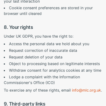
your last interaction
Cookie consent preferences are stored in your
browser until cleared
8. Your rights
Under UK GDPR, you have the right to:
Access the personal data we hold about you
Request correction of inaccurate data
Request deletion of your data
Object to processing based on legitimate interests
Withdraw consent for analytics cookies at any time
Lodge a complaint with the Information
Commissioner's Office (ICO)
To exercise any of these rights, email
info@mlc.org.uk
.
9. Third-party links