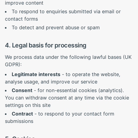
improve content
To respond to enquiries submitted via email or
contact forms
To detect and prevent abuse or spam
4. Legal basis for processing
We process data under the following lawful bases (UK
GDPR):
Legitimate interests
- to operate the website,
analyse usage, and improve our service
Consent
- for non-essential cookies (analytics).
You can withdraw consent at any time via the cookie
settings on this site
Contract
- to respond to your contact form
submissions