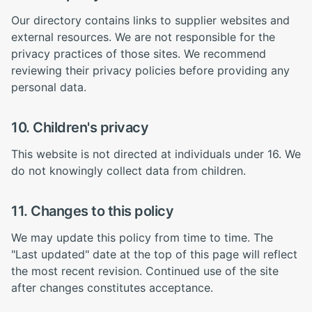
Our directory contains links to supplier websites and
external resources. We are not responsible for the
privacy practices of those sites. We recommend
reviewing their privacy policies before providing any
personal data.
10. Children's privacy
This website is not directed at individuals under 16. We
do not knowingly collect data from children.
11. Changes to this policy
We may update this policy from time to time. The
"Last updated" date at the top of this page will reflect
the most recent revision. Continued use of the site
after changes constitutes acceptance.