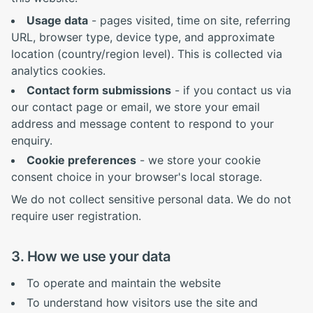
Usage data
- pages visited, time on site, referring
URL, browser type, device type, and approximate
location (country/region level). This is collected via
analytics cookies.
Contact form submissions
- if you contact us via
our contact page or email, we store your email
address and message content to respond to your
enquiry.
Cookie preferences
- we store your cookie
consent choice in your browser's local storage.
We do not collect sensitive personal data. We do not
require user registration.
3. How we use your data
To operate and maintain the website
To understand how visitors use the site and