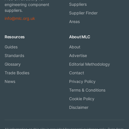
Suppliers
engineering component
suppliers.
Supplier Finder
info@mlc.org.uk
Areas
Resources
About MLC
Guides
About
Standards
Advertise
Glossary
Editorial Methodology
Trade Bodies
Contact
News
Privacy Policy
Terms & Conditions
Cookie Policy
Disclaimer