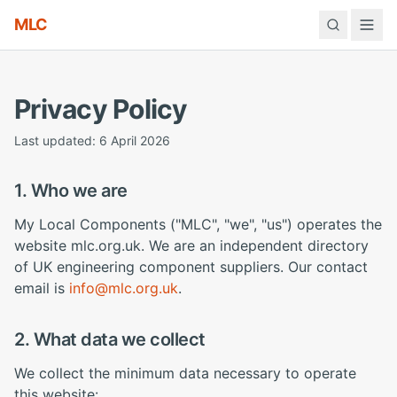
MLC
Privacy Policy
Last updated: 6 April 2026
1. Who we are
My Local Components ("MLC", "we", "us") operates the
website mlc.org.uk. We are an independent directory
of UK engineering component suppliers. Our contact
email is
info@mlc.org.uk
.
2. What data we collect
We collect the minimum data necessary to operate
this website: