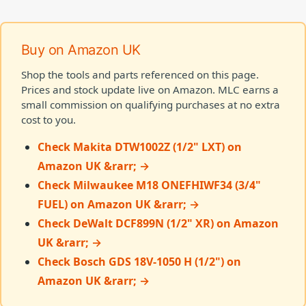
Buy on Amazon UK
Shop the tools and parts referenced on this page.
Prices and stock update live on Amazon. MLC earns a
small commission on qualifying purchases at no extra
cost to you.
Check Makita DTW1002Z (1/2" LXT) on
Amazon UK &rarr; →
Check Milwaukee M18 ONEFHIWF34 (3/4"
FUEL) on Amazon UK &rarr; →
Check DeWalt DCF899N (1/2" XR) on Amazon
UK &rarr; →
Check Bosch GDS 18V-1050 H (1/2") on
Amazon UK &rarr; →