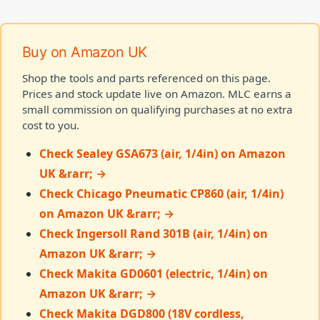
Buy on Amazon UK
Shop the tools and parts referenced on this page.
Prices and stock update live on Amazon. MLC earns a
small commission on qualifying purchases at no extra
cost to you.
Check Sealey GSA673 (air, 1/4in) on Amazon
UK &rarr; →
Check Chicago Pneumatic CP860 (air, 1/4in)
on Amazon UK &rarr; →
Check Ingersoll Rand 301B (air, 1/4in) on
Amazon UK &rarr; →
Check Makita GD0601 (electric, 1/4in) on
Amazon UK &rarr; →
Check Makita DGD800 (18V cordless,