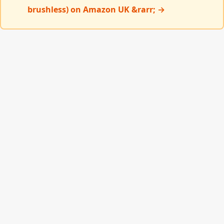
brushless) on Amazon UK &rarr; →