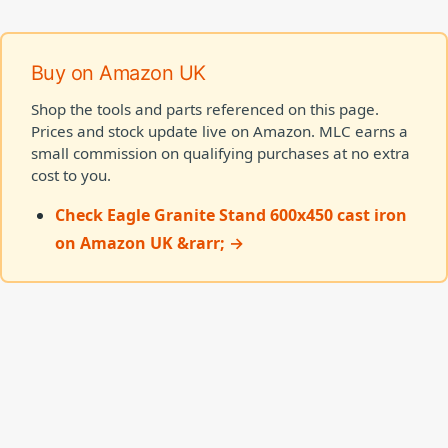
Buy on Amazon UK
Shop the tools and parts referenced on this page.
Prices and stock update live on Amazon. MLC earns a
small commission on qualifying purchases at no extra
cost to you.
Check Eagle Granite Stand 600x450 cast iron
on Amazon UK &rarr; →