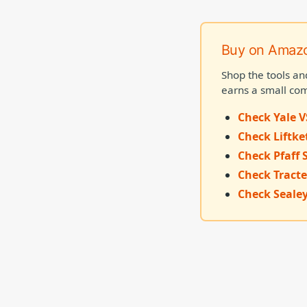
Buy on Amaz
Shop the tools an
earns a small com
Check Yale V
Check Liftke
Check Pfaff 
Check Tracte
Check Sealey