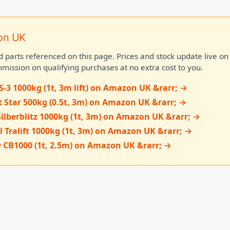
on UK
d parts referenced on this page. Prices and stock update live 
mission on qualifying purchases at no extra cost to you.
S-3 1000kg (1t, 3m lift) on Amazon UK &rarr; →
t Star 500kg (0.5t, 3m) on Amazon UK &rarr; →
Silberblitz 1000kg (1t, 3m) on Amazon UK &rarr; →
l Tralift 1000kg (1t, 3m) on Amazon UK &rarr; →
 CB1000 (1t, 2.5m) on Amazon UK &rarr; →