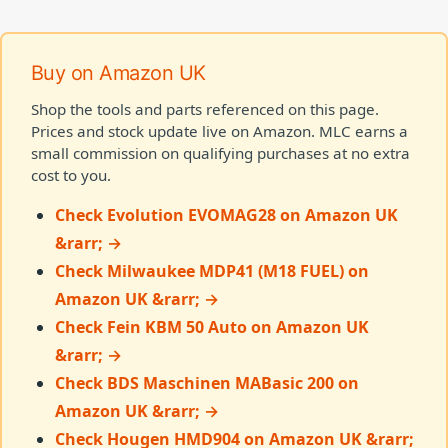
Buy on Amazon UK
Shop the tools and parts referenced on this page.
Prices and stock update live on Amazon. MLC earns a
small commission on qualifying purchases at no extra
cost to you.
Check Evolution EVOMAG28 on Amazon UK
&rarr; →
Check Milwaukee MDP41 (M18 FUEL) on
Amazon UK &rarr; →
Check Fein KBM 50 Auto on Amazon UK
&rarr; →
Check BDS Maschinen MABasic 200 on
Amazon UK &rarr; →
Check Hougen HMD904 on Amazon UK &rarr;