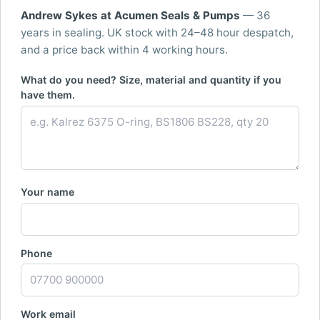
Andrew Sykes at Acumen Seals & Pumps
— 36
years in sealing. UK stock with 24–48 hour despatch,
and a price back within 4 working hours.
What do you need? Size, material and quantity if you
have them.
Your name
Phone
Work email