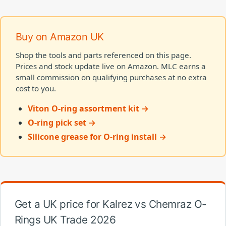
Buy on Amazon UK
Shop the tools and parts referenced on this page.
Prices and stock update live on Amazon. MLC earns a
small commission on qualifying purchases at no extra
cost to you.
Viton O-ring assortment kit →
O-ring pick set →
Silicone grease for O-ring install →
Get a UK price for Kalrez vs Chemraz O-
Rings UK Trade 2026