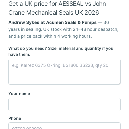
Get a UK price for AESSEAL vs John
Crane Mechanical Seals UK 2026
Andrew Sykes at Acumen Seals & Pumps
— 36
years in sealing. UK stock with 24–48 hour despatch,
and a price back within 4 working hours.
What do you need? Size, material and quantity if you
have them.
Your name
Phone