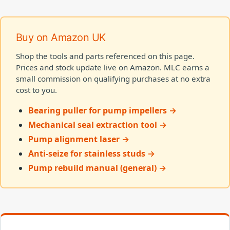
Buy on Amazon UK
Shop the tools and parts referenced on this page.
Prices and stock update live on Amazon. MLC earns a
small commission on qualifying purchases at no extra
cost to you.
Bearing puller for pump impellers →
Mechanical seal extraction tool →
Pump alignment laser →
Anti-seize for stainless studs →
Pump rebuild manual (general) →