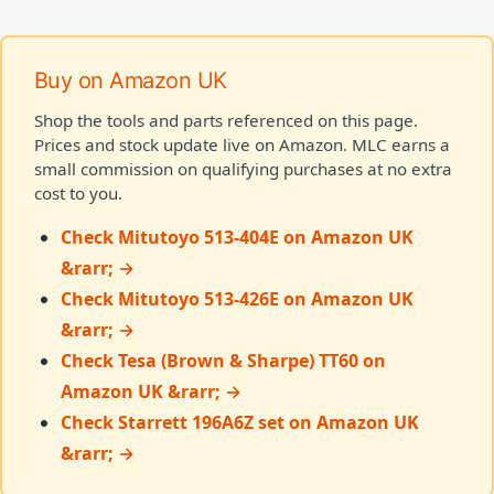
Buy on Amazon UK
Shop the tools and parts referenced on this page.
Prices and stock update live on Amazon. MLC earns a
small commission on qualifying purchases at no extra
cost to you.
Check Mitutoyo 513-404E on Amazon UK
&rarr; →
Check Mitutoyo 513-426E on Amazon UK
&rarr; →
Check Tesa (Brown & Sharpe) TT60 on
Amazon UK &rarr; →
Check Starrett 196A6Z set on Amazon UK
&rarr; →