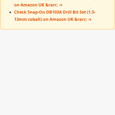
on Amazon UK &rarr; →
Check Snap-On DB103A Drill Bit Set (1.5-
13mm cobalt) on Amazon UK &rarr; →