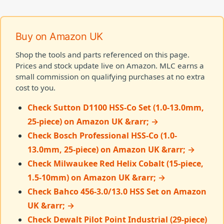
Buy on Amazon UK
Shop the tools and parts referenced on this page.
Prices and stock update live on Amazon. MLC earns a
small commission on qualifying purchases at no extra
cost to you.
Check Sutton D1100 HSS-Co Set (1.0-13.0mm,
25-piece) on Amazon UK &rarr; →
Check Bosch Professional HSS-Co (1.0-
13.0mm, 25-piece) on Amazon UK &rarr; →
Check Milwaukee Red Helix Cobalt (15-piece,
1.5-10mm) on Amazon UK &rarr; →
Check Bahco 456-3.0/13.0 HSS Set on Amazon
UK &rarr; →
Check Dewalt Pilot Point Industrial (29-piece)