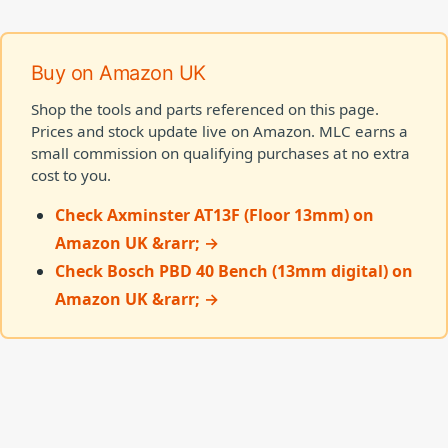
Buy on Amazon UK
Shop the tools and parts referenced on this page.
Prices and stock update live on Amazon. MLC earns a
small commission on qualifying purchases at no extra
cost to you.
Check Axminster AT13F (Floor 13mm) on
Amazon UK &rarr; →
Check Bosch PBD 40 Bench (13mm digital) on
Amazon UK &rarr; →