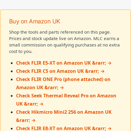
Buy on Amazon UK
Shop the tools and parts referenced on this page.
Prices and stock update live on Amazon. MLC earns a
small commission on qualifying purchases at no extra
cost to you.
Check FLIR E5-XT on Amazon UK &rarr; →
Check FLIR C5 on Amazon UK &rarr; →
Check FLIR ONE Pro (phone attached) on
Amazon UK &rarr; →
Check Seek Thermal Reveal Pro on Amazon
UK &rarr; →
Check Hikmicro Mini2 256 on Amazon UK
&rarr; →
Check FLIR E8-XT on Amazon UK &rarr; →