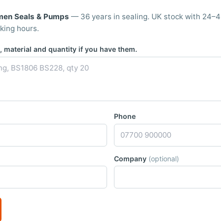
men Seals & Pumps
— 36 years in sealing. UK stock with 24–4
king hours.
 material and quantity if you have them.
Phone
Company
(optional)