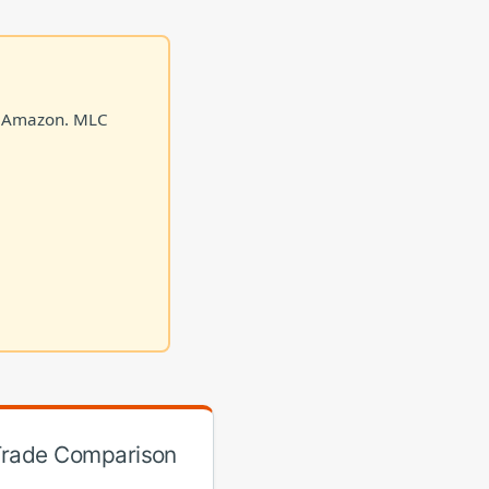
on Amazon. MLC
 Trade Comparison