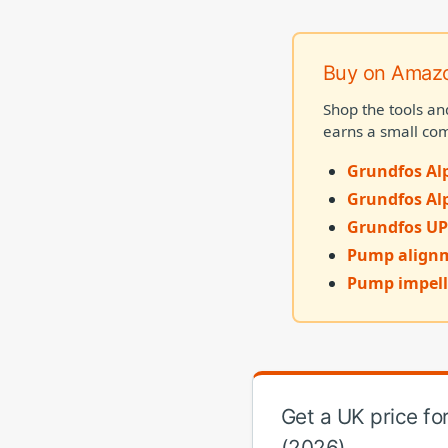
Buy on Amaz
Shop the tools an
earns a small com
Grundfos Alp
Grundfos Al
Grundfos UP
Pump alignm
Pump impell
Get a UK price f
(2026)