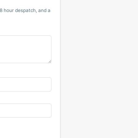
8 hour despatch, and a