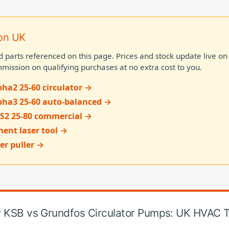
on UK
d parts referenced on this page. Prices and stock update live 
mission on qualifying purchases at no extra cost to you.
ha2 25-60 circulator →
pha3 25-60 auto-balanced →
S2 25-80 commercial →
ent laser tool →
er puller →
or KSB vs Grundfos Circulator Pumps: UK HVAC