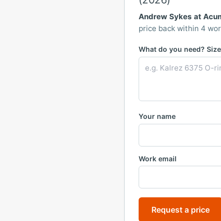
Andrew Sykes at Acu
price back within 4 wor
What do you need? Size,
Your name
Work email
Request a price