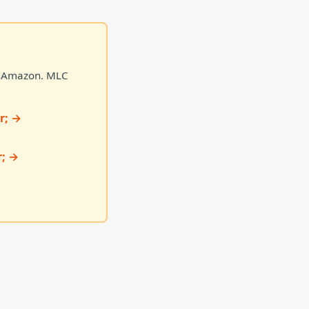
on Amazon. MLC
r; →
r; →