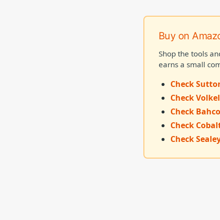
Buy on Amaz
Shop the tools an
earns a small com
Check Sutto
Check Volkel
Check Bahco
Check Cobal
Check Sealey