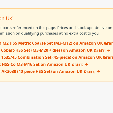
on UK
d parts referenced on this page. Prices and stock update live 
mission on qualifying purchases at no extra cost to you.
n M2 HSS Metric Coarse Set (M3-M12) on Amazon UK &rar
 Cobalt-HSS Set (M3-M20 + dies) on Amazon UK &rarr; →
 1535/45 Combination Set (45-piece) on Amazon UK &rar
t HSS-Co M3-M16 Set on Amazon UK &rarr; →
 AK3030 (40-piece HSS Set) on Amazon UK &rarr; →